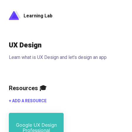
Learning Lab
UX Design
Learn what is UX Design and let's design an app
Resources 🎓
+ ADD A RESOURCE
Google UX Design
Professional