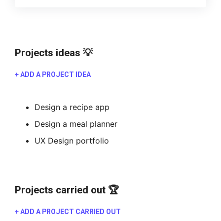
Projects ideas 💡
+ ADD A PROJECT IDEA
Design a recipe app
Design a meal planner
UX Design portfolio
Projects carried out 🏆
+ ADD A PROJECT CARRIED OUT