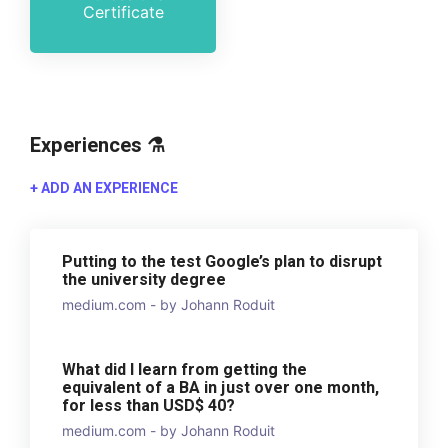
Certificate
Experiences ⚗️
+ ADD AN EXPERIENCE
Putting to the test Google’s plan to disrupt
the university degree
medium.com - by Johann Roduit
What did I learn from getting the
equivalent of a BA in just over one month,
for less than USD$ 40?
medium.com - by Johann Roduit