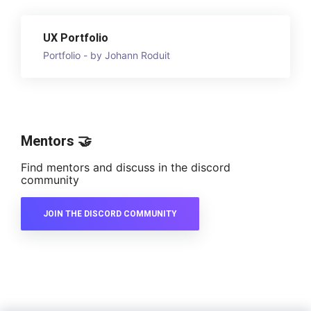
UX Portfolio
Portfolio - by Johann Roduit
Mentors 🤝
Find mentors and discuss in the discord
community
JOIN THE DISCORD COMMUNITY